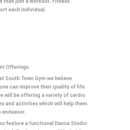
 than just a workout. Fitness
rt each individual.
nt Offerings
at South Town Gym we believe
one can improve their quality of life
e will be offering a variety of cardio
es and activities which will help them
is endeavor.
so feature a functional Dance Studio