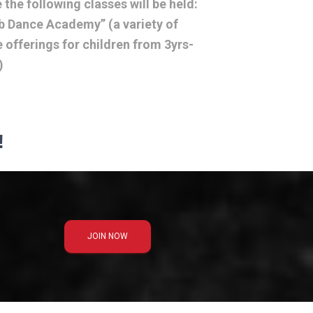
 the following classes will be held:
 Dance Academy” (a variety of
 offerings for children from 3yrs-
)
!
JOIN NOW