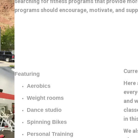
searching for fitness programs that provide more
programs should encourage, motivate, and suppo
Curre
Featuring
Here 
Aerobics
every
Weight rooms
and w
class
Dance studio
in th
Spinning Bikes
We al
Personal Training