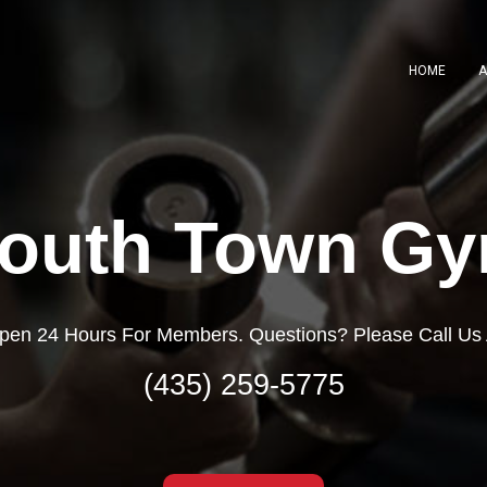
HOME
A
outh Town G
pen 24 Hours For Members. Questions? Please Call Us 
(435) 259-5775