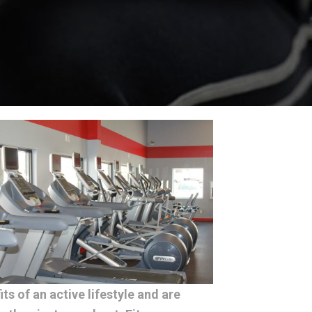
s of an active lifestyle and are