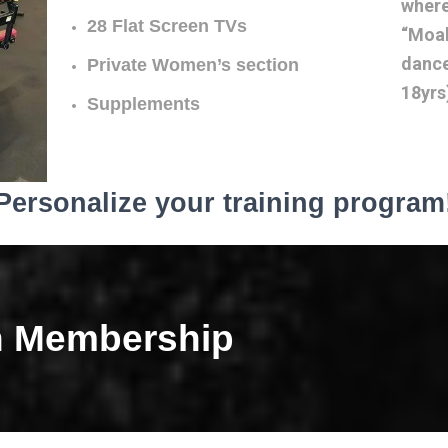
where
28 Flat Screen TVs
“Moab
dance
Private Women’s section
18yrs
Supplements
Personalize your training program
h Membership