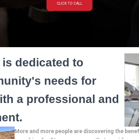
CLICK TO CALL
is dedicated to
unity's needs for
with a professional and
ent.
More and more people are discovering the benefit