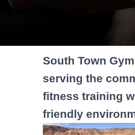
South Town Gym 
serving the comm
fitness training 
friendly environm