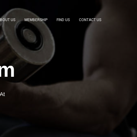
BOUT US
MEMBERSHIP
FIND US
CONTACT US
ym
At