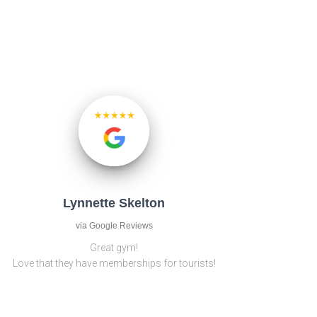
Lynnette Skelton
via Google Reviews
Great gym!
Love that they have memberships for tourists!