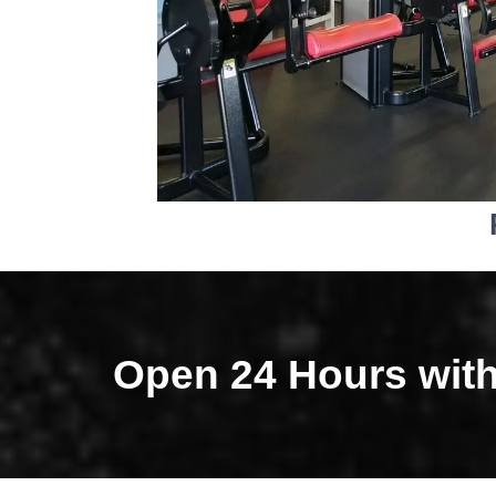
Open 24 Hours wit