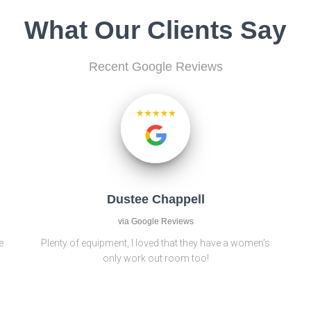
What Our Clients Say
Recent Google Reviews
Dustee Chappell
via Google Reviews
e
Plenty of equipment, I loved that they have a women’s
only work out room too!