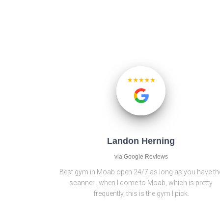
Landon Herning
via Google Reviews
Best gym in Moab open 24/7 as long as you have th
scanner...when I come to Moab, which is pretty
frequently, this is the gym I pick.