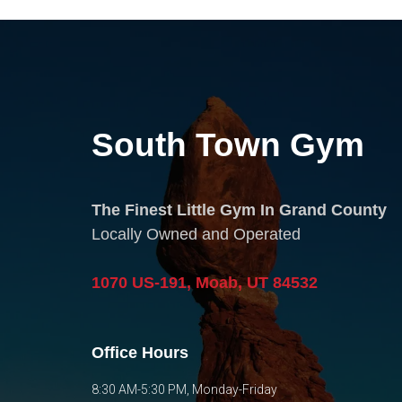
South Town Gym
The Finest Little Gym In Grand County
Locally Owned and Operated
1070 US-191, Moab, UT 84532
Office Hours
8:30 AM-5:30 PM, Monday-Friday