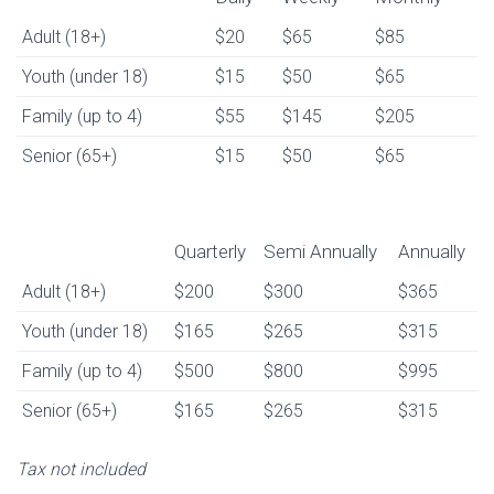
Daily
Weekly
Monthly
Adult (18+)
$20
$65
$85
Youth (under 18)
$15
$50
$65
Family (up to 4)
$55
$145
$205
Senior (65+)
$15
$50
$65
Quarterly
Semi Annually
Annually
Quarterly
Semi Annually
Annually
Adult (18+)
$200
$300
$365
Youth (under 18)
$165
$265
$315
Family (up to 4)
$500
$800
$995
Senior (65+)
$165
$265
$315
Tax not included