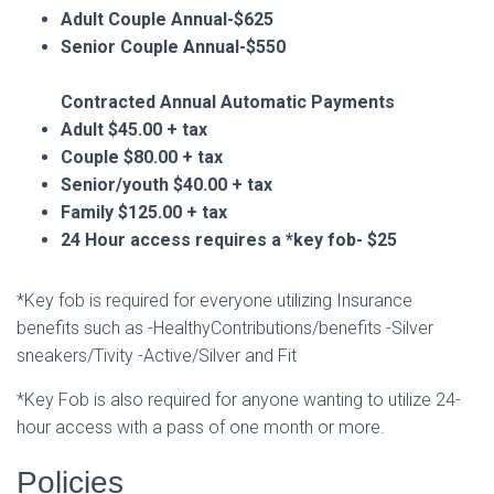
Adult Couple Annual-$625
Senior Couple Annual-$550
Contracted Annual Automatic Payments
Adult $45.00 + tax
Couple $80.00 + tax
Senior/youth $40.00 + tax
Family $125.00 + tax
24 Hour access requires a *key fob- $25
*Key fob is required for everyone utilizing Insurance
benefits such as -HealthyContributions/benefits -Silver
sneakers/Tivity -Active/Silver and Fit
*Key Fob is also required for anyone wanting to utilize 24-
hour access with a pass of one month or more.
Policies