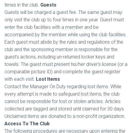
times in the club.
Guests
Guests will be charged a guest fee. The same guest may
only visit the club up to four times in one year. Guest must
enter the club facilities with a member and be
accompanied by the member while using the club facilities.
Each guest must abide by the rules and regulations of the
club and the sponsoring member is responsible for the
guest’s actions, including un-returned locker keys and
towels. The guest must present his/her driver’s license (or a
comparable picture ID) and complete the guest register
with each visit.
Lost Items
Contact the Manager On Duty regarding lost items. While
every attempt is made to safeguard lost items, the club
cannot be responsible for lost or stolen articles. Articles
collected are tagged and stored until claimed for 30 days.
Unclaimed items are donated to a non-profit organization.
Access To The Club
The following procedures are necessary upon entering the