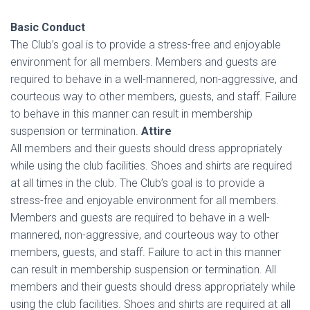
Basic Conduct
The Club’s goal is to provide a stress-free and enjoyable
environment for all members. Members and guests are
required to behave in a well-mannered, non-aggressive, and
courteous way to other members, guests, and staff. Failure
to behave in this manner can result in membership
suspension or termination.
Attire
All members and their guests should dress appropriately
while using the club facilities. Shoes and shirts are required
at all times in the club. The Club’s goal is to provide a
stress-free and enjoyable environment for all members.
Members and guests are required to behave in a well-
mannered, non-aggressive, and courteous way to other
members, guests, and staff. Failure to act in this manner
can result in membership suspension or termination. All
members and their guests should dress appropriately while
using the club facilities. Shoes and shirts are required at all