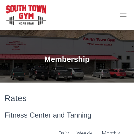
T
O
G
G
L
E
N
Membership
A
V
I
G
A
T
I
Rates
O
N
Fitness Center and Tanning
Daily
Weekly
Monthly